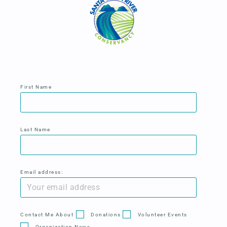
First Name
Last Name
Email address:
Contact Me About
Donations
Volunteer Events
Organization News