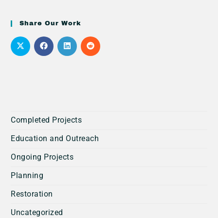
Share Our Work
Completed Projects
Education and Outreach
Ongoing Projects
Planning
Restoration
Uncategorized