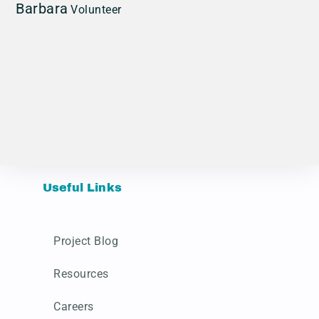
Barbara
Volunteer
Useful Links
Project Blog
Resources
Careers