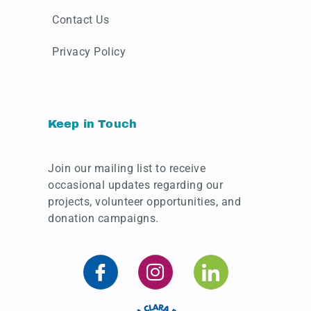
Contact Us
Privacy Policy
Keep in Touch
Join our mailing list to receive
occasional updates regarding our
projects, volunteer opportunities, and
donation campaigns.