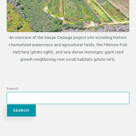
An overview of the Sespe Cienaga project site including historic
channelized watercress and agricultural fields, the Fillmore Fish
Hatchery (photo right), and very dense monotypic giant reed
growth neighboring river scrub habitats (photo left).
Search
SEARCH