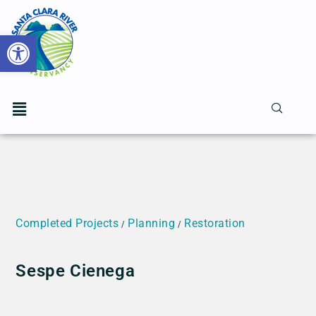
Open toolbar
Completed Projects
Planning
Restoration
/
/
Sespe Cienega