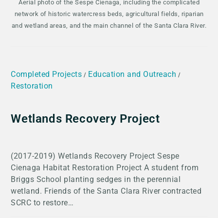
Aerial photo of the Sespe Cienaga, including the complicated
network of historic watercress beds, agricultural fields, riparian
and wetland areas, and the main channel of the Santa Clara River.
Completed Projects
Education and Outreach
/
/
Restoration
Wetlands Recovery Project
(2017-2019) Wetlands Recovery Project Sespe
Cienaga Habitat Restoration Project A student from
Briggs School planting sedges in the perennial
wetland. Friends of the Santa Clara River contracted
SCRC to restore…