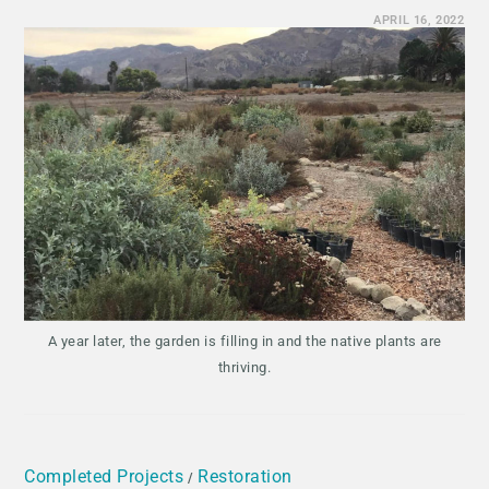
APRIL 16, 2022
A year later, the garden is filling in and the native plants are
thriving.
Completed Projects
Restoration
/