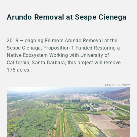
Arundo Removal at Sespe Cienega
2019 – ongoing Fillmore Arundo Removal at the
Sespe Cienaga, Proposition 1 Funded Restoring a
Native Ecosystem Working with University of
California, Santa Barbara, this project will remove
175 acres…
APRIL 16, 2022