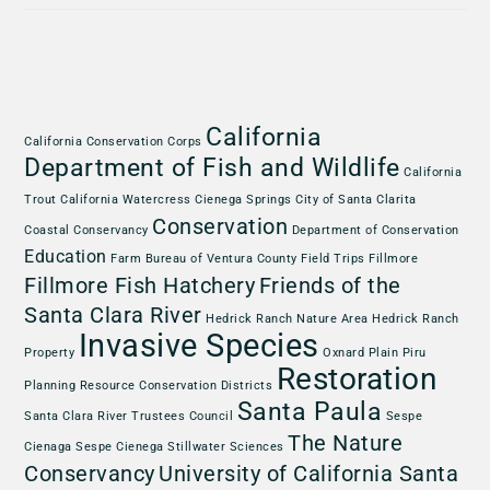
California
California Conservation Corps
Department of Fish and Wildlife
California
Trout
California Watercress
Cienega Springs
City of Santa Clarita
Conservation
Coastal Conservancy
Department of Conservation
Education
Farm Bureau of Ventura County
Field Trips
Fillmore
Fillmore Fish Hatchery
Friends of the
Santa Clara River
Hedrick Ranch Nature Area
Hedrick Ranch
Invasive Species
Property
Oxnard Plain
Piru
Restoration
Planning
Resource Conservation Districts
Santa Paula
Santa Clara River Trustees Council
Sespe
The Nature
Cienaga
Sespe Cienega
Stillwater Sciences
Conservancy
University of California Santa