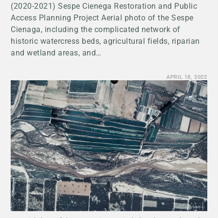
(2020-2021) Sespe Cienega Restoration and Public
Access Planning Project Aerial photo of the Sespe
Cienaga, including the complicated network of
historic watercress beds, agricultural fields, riparian
and wetland areas, and…
APRIL 18, 2022