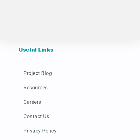
Useful Links
Project Blog
Resources
Careers
Contact Us
Privacy Policy