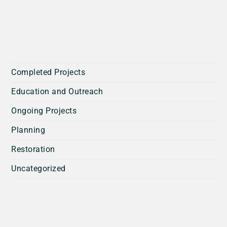
Completed Projects
Education and Outreach
Ongoing Projects
Planning
Restoration
Uncategorized