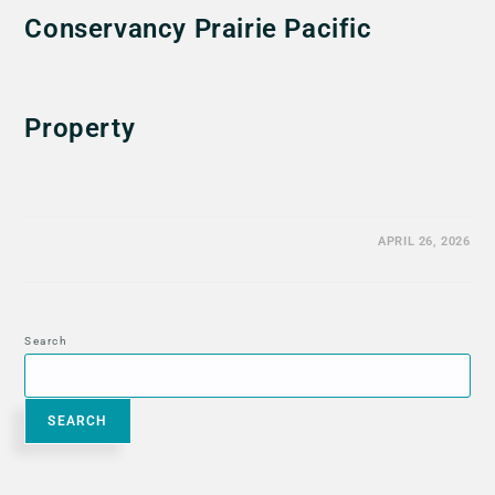
Conservancy Prairie Pacific
Property
APRIL 26, 2026
Search
SEARCH