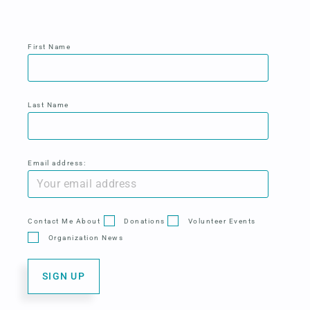
First Name
Last Name
Email address:
Contact Me About
Donations
Volunteer Events
Organization News