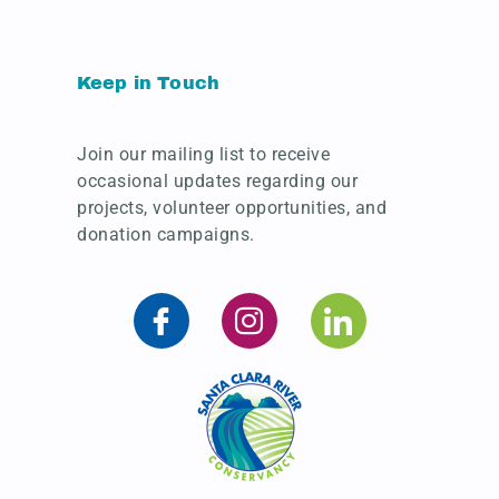
Keep in Touch
Join our mailing list to receive
occasional updates regarding our
projects, volunteer opportunities, and
donation campaigns.