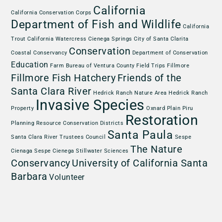
California
California Conservation Corps
Department of Fish and Wildlife
California
Trout
California Watercress
Cienega Springs
City of Santa Clarita
Conservation
Coastal Conservancy
Department of Conservation
Education
Farm Bureau of Ventura County
Field Trips
Fillmore
Fillmore Fish Hatchery
Friends of the
Santa Clara River
Hedrick Ranch Nature Area
Hedrick Ranch
Invasive Species
Property
Oxnard Plain
Piru
Restoration
Planning
Resource Conservation Districts
Santa Paula
Santa Clara River Trustees Council
Sespe
The Nature
Cienaga
Sespe Cienega
Stillwater Sciences
Conservancy
University of California Santa
Barbara
Volunteer