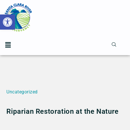
Open toolbar
Uncategorized
Riparian Restoration at the Nature