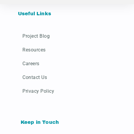
Useful Links
Project Blog
Resources
Careers
Contact Us
Privacy Policy
Keep in Touch