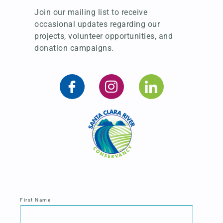
Join our mailing list to receive
occasional updates regarding our
projects, volunteer opportunities, and
donation campaigns.
First Name