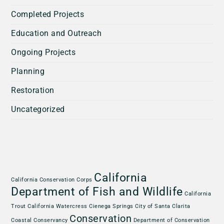
Completed Projects
Education and Outreach
Ongoing Projects
Planning
Restoration
Uncategorized
California
California Conservation Corps
Department of Fish and Wildlife
California
Trout
California Watercress
Cienega Springs
City of Santa Clarita
Conservation
Coastal Conservancy
Department of Conservation