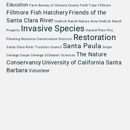
Education
Farm Bureau of Ventura County
Field Trips
Fillmore
Fillmore Fish Hatchery
Friends of the
Santa Clara River
Hedrick Ranch Nature Area
Hedrick Ranch
Invasive Species
Property
Oxnard Plain
Piru
Restoration
Planning
Resource Conservation Districts
Santa Paula
Santa Clara River Trustees Council
Sespe
The Nature
Cienaga
Sespe Cienega
Stillwater Sciences
Conservancy
University of California Santa
Barbara
Volunteer