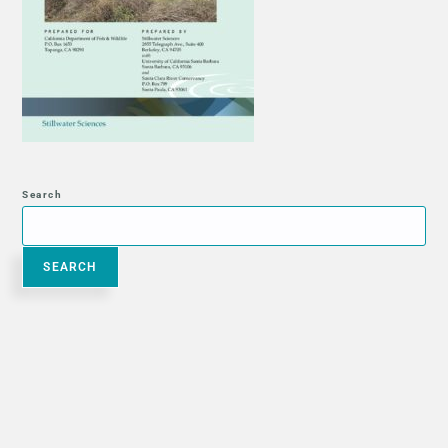
Search
SEARCH