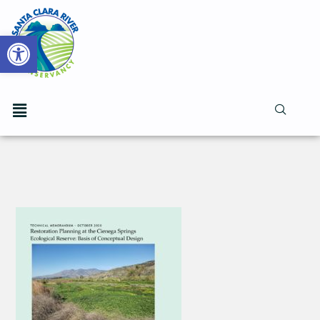
Open toolbar