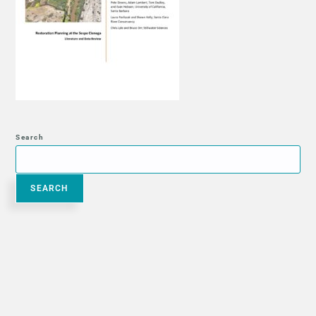
Search
SEARCH