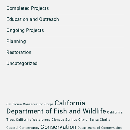
Completed Projects
Education and Outreach
Ongoing Projects
Planning
Restoration
Uncategorized
California
California Conservation Corps
Department of Fish and Wildlife
California
Trout
California Watercress
Cienega Springs
City of Santa Clarita
Conservation
Coastal Conservancy
Department of Conservation