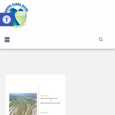
Open toolbar