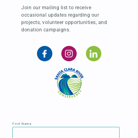
Join our mailing list to receive
occasional updates regarding our
projects, volunteer opportunities, and
donation campaigns.
First Name