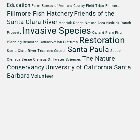
Education
Farm Bureau of Ventura County
Field Trips
Fillmore
Fillmore Fish Hatchery
Friends of the
Santa Clara River
Hedrick Ranch Nature Area
Hedrick Ranch
Invasive Species
Property
Oxnard Plain
Piru
Restoration
Planning
Resource Conservation Districts
Santa Paula
Santa Clara River Trustees Council
Sespe
The Nature
Cienaga
Sespe Cienega
Stillwater Sciences
Conservancy
University of California Santa
Barbara
Volunteer