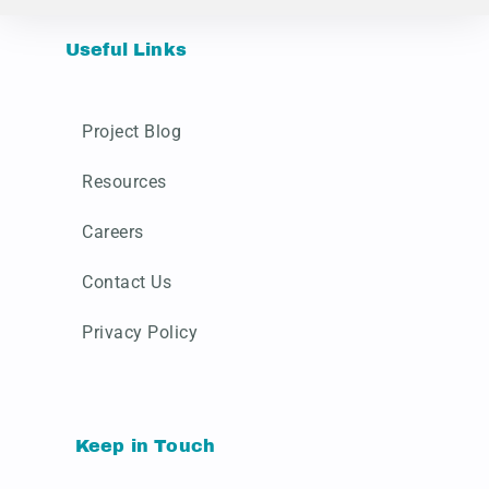
Useful Links
Project Blog
Resources
Careers
Contact Us
Privacy Policy
Keep in Touch