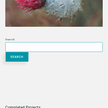
Search
SEARCH
Completed Projects