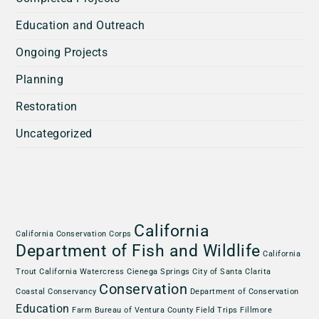
Education and Outreach
Ongoing Projects
Planning
Restoration
Uncategorized
California
California Conservation Corps
Department of Fish and Wildlife
California
Trout
California Watercress
Cienega Springs
City of Santa Clarita
Conservation
Coastal Conservancy
Department of Conservation
Education
Farm Bureau of Ventura County
Field Trips
Fillmore