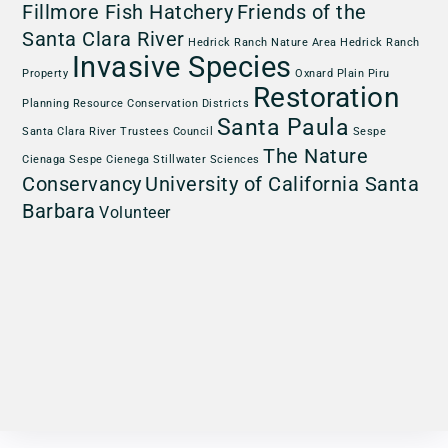
Fillmore Fish Hatchery
Friends of the
Santa Clara River
Hedrick Ranch Nature Area
Hedrick Ranch
Invasive Species
Property
Oxnard Plain
Piru
Restoration
Planning
Resource Conservation Districts
Santa Paula
Santa Clara River Trustees Council
Sespe
The Nature
Cienaga
Sespe Cienega
Stillwater Sciences
Conservancy
University of California Santa
Barbara
Volunteer