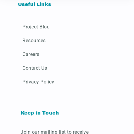
Useful Links
Project Blog
Resources
Careers
Contact Us
Privacy Policy
Keep in Touch
Join our mailing list to receive