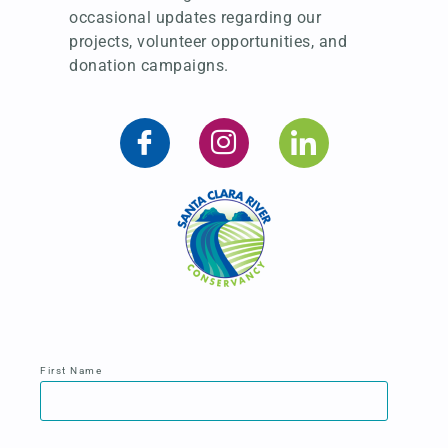
occasional updates regarding our
projects, volunteer opportunities, and
donation campaigns.
First Name