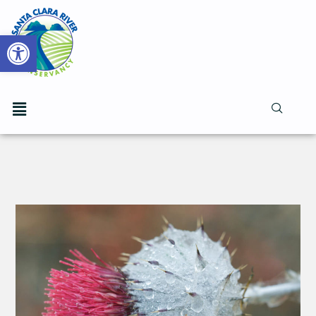
Open toolbar