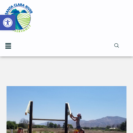
Open toolbar