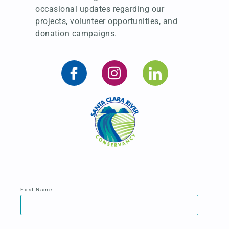
occasional updates regarding our
projects, volunteer opportunities, and
donation campaigns.
First Name