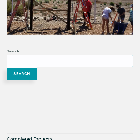
Search
SEARCH
Completed Projects