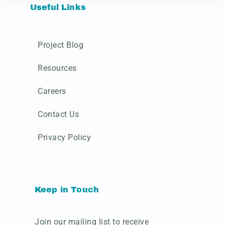
Useful Links
Project Blog
Resources
Careers
Contact Us
Privacy Policy
Keep in Touch
Join our mailing list to receive