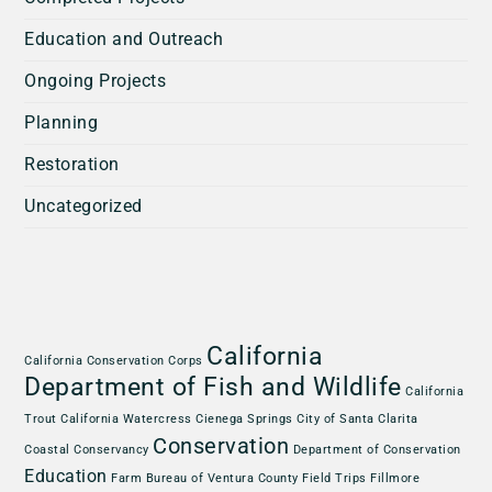
Education and Outreach
Ongoing Projects
Planning
Restoration
Uncategorized
California
California Conservation Corps
Department of Fish and Wildlife
California
Trout
California Watercress
Cienega Springs
City of Santa Clarita
Conservation
Coastal Conservancy
Department of Conservation
Education
Farm Bureau of Ventura County
Field Trips
Fillmore