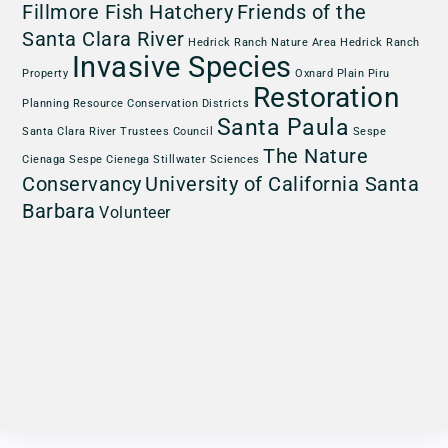
Fillmore Fish Hatchery
Friends of the
Santa Clara River
Hedrick Ranch Nature Area
Hedrick Ranch
Invasive Species
Property
Oxnard Plain
Piru
Restoration
Planning
Resource Conservation Districts
Santa Paula
Santa Clara River Trustees Council
Sespe
The Nature
Cienaga
Sespe Cienega
Stillwater Sciences
Conservancy
University of California Santa
Barbara
Volunteer