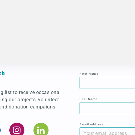
ch
First Name
g list to receive occasional
ing our projects, volunteer
Last Name
 and donation campaigns.
Email address: