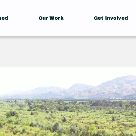
hed
Our Work
Get Involved