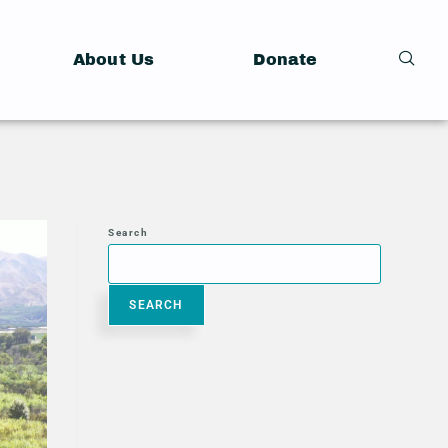
About Us
Donate
Search
SEARCH