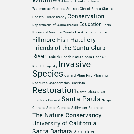
Wildlife
California Trout
California
Watercress
Cienega Springs
City of Santa Clarita
Conservation
Coastal Conservancy
Education
Department of Conservation
Farm
Bureau of Ventura County
Field Trips
Fillmore
Fillmore Fish Hatchery
Friends of the Santa Clara
River
Hedrick Ranch Nature Area
Hedrick
Invasive
Ranch Property
Species
Oxnard Plain
Piru
Planning
Resource Conservation Districts
Restoration
Santa Clara River
Santa Paula
Trustees Council
Sespe
Cienaga
Sespe Cienega
Stillwater Sciences
The Nature Conservancy
University of California
Santa Barbara
Volunteer