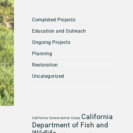
Completed Projects
Education and Outreach
Ongoing Projects
Planning
Restoration
Uncategorized
California
California Conservation Corps
Department of Fish and