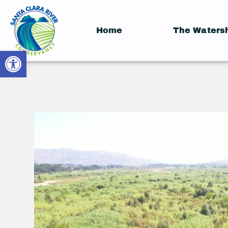
Home
The Waters
Open toolbar