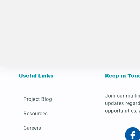
Useful Links
Keep in Tou
Join our mailin
Project Blog
updates regard
opportunities,
Resources
Careers