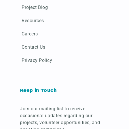
Project Blog
Resources
Careers
Contact Us
Privacy Policy
Keep in Touch
Join our mailing list to receive
occasional updates regarding our
projects, volunteer opportunities, and