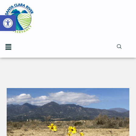
Open toolbar