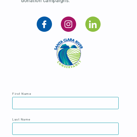
donation campaigns.
First Name
Last Name