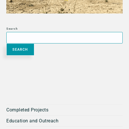
Search
SEARCH
Completed Projects
Education and Outreach