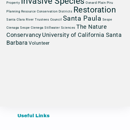
Invasive Species
Property
Oxnard Plain
Piru
Restoration
Planning
Resource Conservation Districts
Santa Paula
Santa Clara River Trustees Council
Sespe
The Nature
Cienaga
Sespe Cienega
Stillwater Sciences
Conservancy
University of California Santa
Barbara
Volunteer
Useful Links