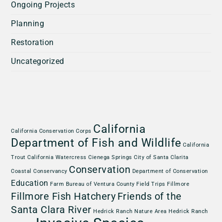
Ongoing Projects
Planning
Restoration
Uncategorized
California
California Conservation Corps
Department of Fish and Wildlife
California
Trout
California Watercress
Cienega Springs
City of Santa Clarita
Conservation
Coastal Conservancy
Department of Conservation
Education
Farm Bureau of Ventura County
Field Trips
Fillmore
Fillmore Fish Hatchery
Friends of the
Santa Clara River
Hedrick Ranch Nature Area
Hedrick Ranch