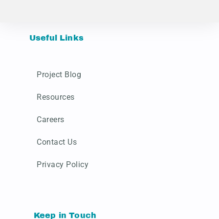
Useful Links
Project Blog
Resources
Careers
Contact Us
Privacy Policy
Keep in Touch