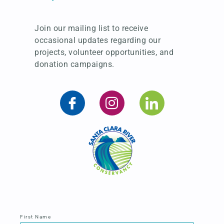
Join our mailing list to receive
occasional updates regarding our
projects, volunteer opportunities, and
donation campaigns.
First Name