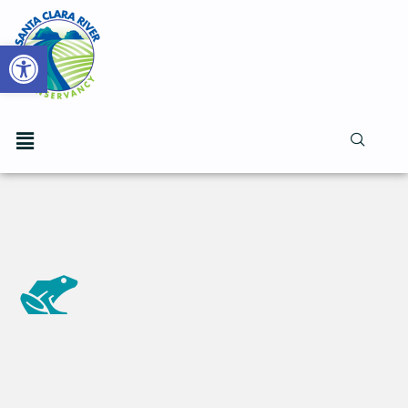
Open toolbar