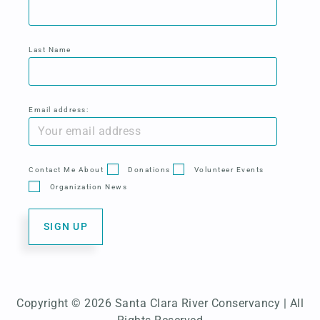
Last Name
Email address:
Contact Me About
Donations
Volunteer Events
Organization News
Copyright © 2026 Santa Clara River Conservancy | All