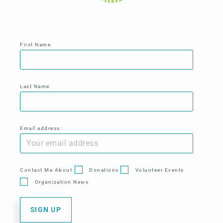
First Name
Last Name
Email address:
Contact Me About
Donations
Volunteer Events
Organization News