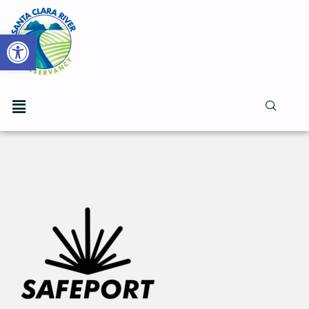
Open toolbar