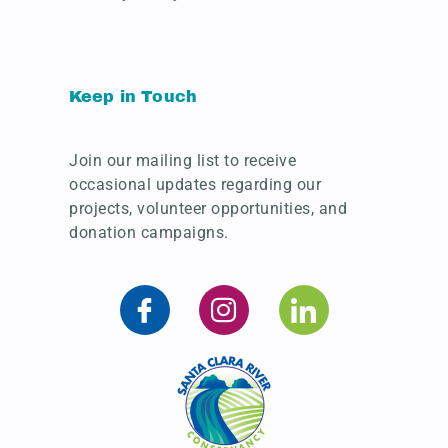
Keep in Touch
Join our mailing list to receive
occasional updates regarding our
projects, volunteer opportunities, and
donation campaigns.