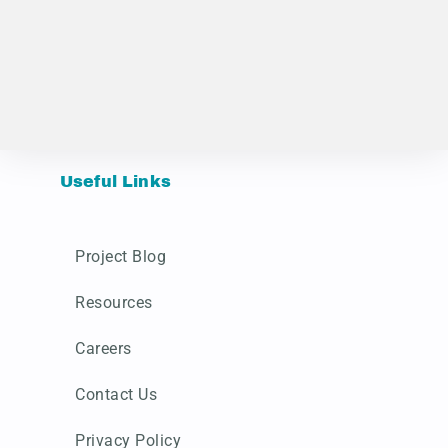
Useful Links
Project Blog
Resources
Careers
Contact Us
Privacy Policy