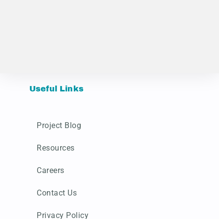
Useful Links
Project Blog
Resources
Careers
Contact Us
Privacy Policy