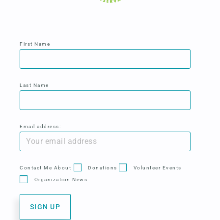
First Name
Last Name
Email address:
Contact Me About
Donations
Volunteer Events
Organization News