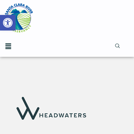
Open toolbar