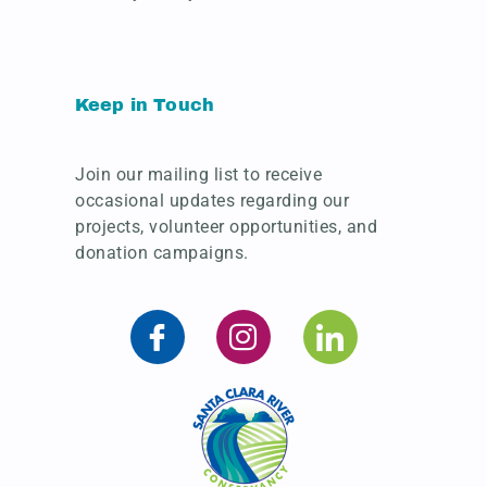
Keep in Touch
Join our mailing list to receive
occasional updates regarding our
projects, volunteer opportunities, and
donation campaigns.