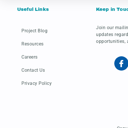
Useful Links
Keep in Tou
Join our mailin
Project Blog
updates regard
opportunities,
Resources
Careers
Contact Us
Privacy Policy