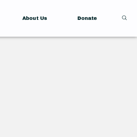
About Us
Donate