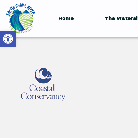
Home
The Waters
Open toolbar