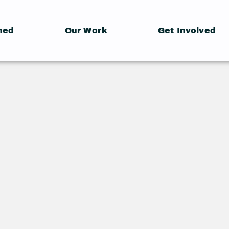
hed
Our Work
Get Involved