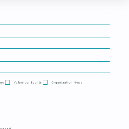
ons
Volunteer Events
Organization News