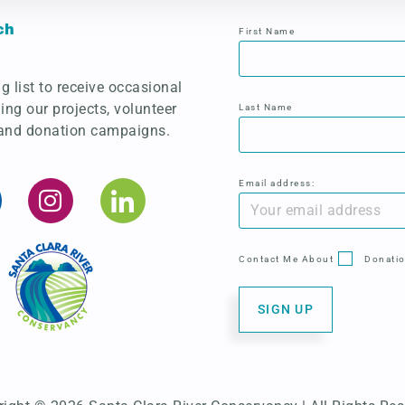
ch
First Name
g list to receive occasional
ing our projects, volunteer
Last Name
 and donation campaigns.
Email address:
Contact Me About
Donati