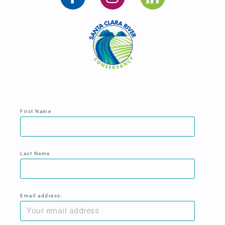
First Name
Last Name
Email address: