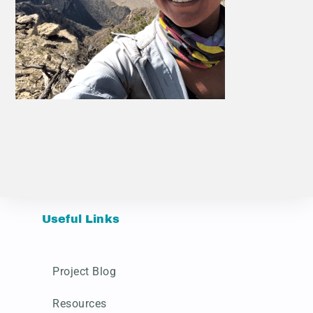
Useful Links
Project Blog
Resources