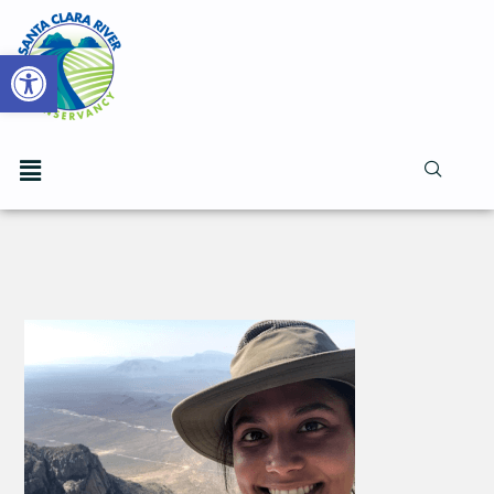
Open toolbar