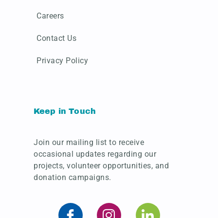
Careers
Contact Us
Privacy Policy
Keep in Touch
Join our mailing list to receive
occasional updates regarding our
projects, volunteer opportunities, and
donation campaigns.