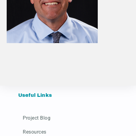
Useful Links
Project Blog
Resources