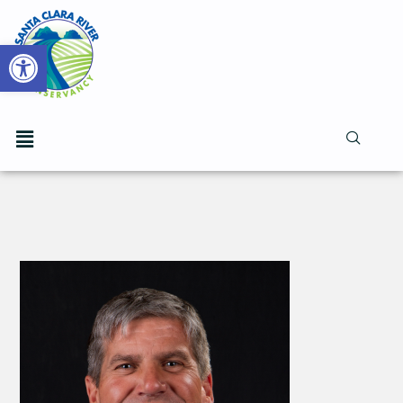
Open toolbar