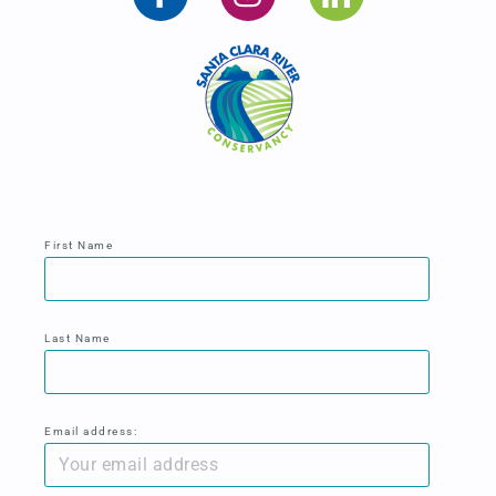
First Name
Last Name
Email address: