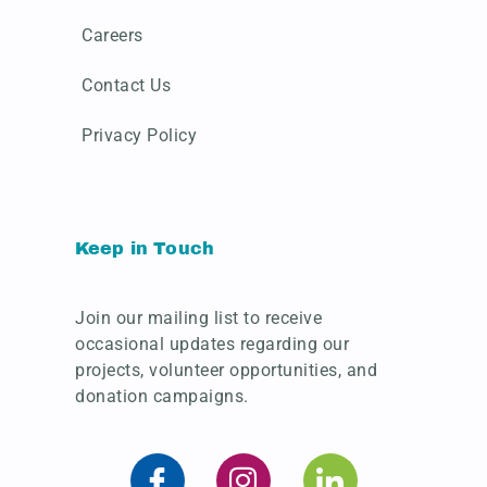
Careers
Contact Us
Privacy Policy
Keep in Touch
Join our mailing list to receive
occasional updates regarding our
projects, volunteer opportunities, and
donation campaigns.